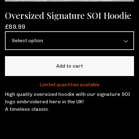
Oversized Signature SOI Hoodie
£
89.99
Add to cart
Limited quantities available
High quality oversized hoodie with our signature SOI
logo embroidered here in the UK!
A timeless classic.