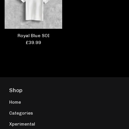
Royal Blue SOI
£
39.99
Shop
Home
Categories
Xperimental