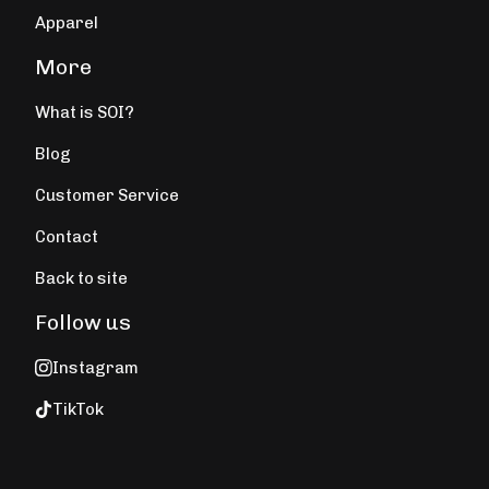
Apparel
More
What is SOI?
Blog
Customer Service
Contact
Back to site
Follow us
Instagram
TikTok