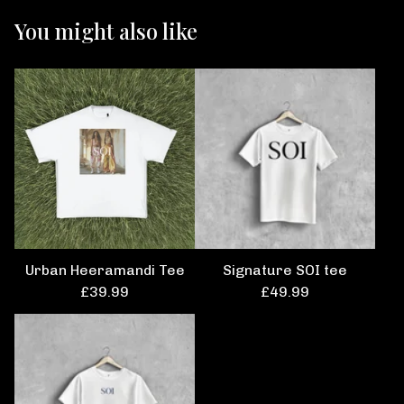
You might also like
Urban Heeramandi Tee
Signature SOI tee
£
39.99
£
49.99