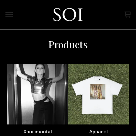
Vi
0
car
ite
Products
Xperimental
Apparel