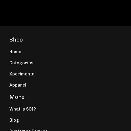
Shop
Home
Categories
Xperimental
Apparel
More
What is SOI?
Blog