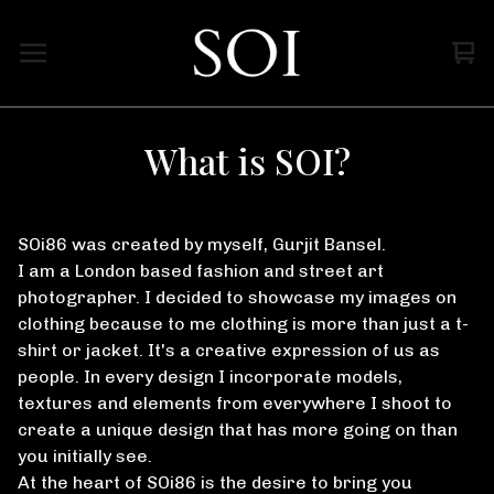
Vi
0
car
ite
What is SOI?
SOi86 was created by myself, Gurjit Bansel.
I am a London based fashion and street art
photographer. I decided to showcase my images on
clothing because to me clothing is more than just a t-
shirt or jacket. It's a creative expression of us as
people. In every design I incorporate models,
textures and elements from everywhere I shoot to
create a unique design that has more going on than
you initially see.
At the heart of SOi86 is the desire to bring you