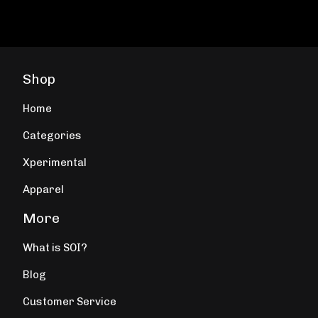
Shop
Home
Categories
Xperimental
Apparel
More
What is SOI?
Blog
Customer Service