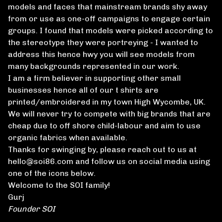
models and faces that mainstream brands shy away
from or use as one-off campaigns to engage certain
groups. I found that models were picked according to
the stereotype they were portreying - I wanted to
address this hence hwy you will see models from
many backgrounds represented in our work.
I am a firm believer in supporting other small
businesses hence all of our t shirts are
printed/embroidered in my town High Wycombe, UK.
We will never try to compete with big brands that are
cheap due to off shore child-labour and aim to use
organic fabrics when available.
Thanks for swinging by, please reach out to us at
hello@soi86.com
and follow us on social media using
one of the icons below.
Welcome to the SOI family!
Gurj
Founder SOI